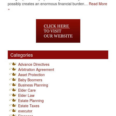
possibly creates an enormous financial burden…
Read More
»
Categories
Advance Directives
Arbitration Agreement
Asset Protection
Baby Boomers
Business Planning
Elder Care
Elder Law
Estate Planning
Estate Taxes
executor