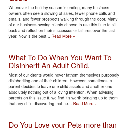
Whenever the holiday season is ending, many business
owners often see a slowing of sales, fewer phone calls and
emails, and fewer prospects walking through the door. Many
of our business-owning clients choose to use this time to sit
back and reflect on their successes or failures over the last
year. Now is the best…
Read More »
What To Do When You Want To
Disinherit An Adult Child.
Most of our clients would never fathom themselves purposely
disinheriting one of their children. However, sometimes, a
parent decides to leave one child assets and another one
absolutely nothing out of a loving intention. When advising
parents on this issue it, we find it’s worth bringing up to them
that any child discovering that he…
Read More »
Do You Love your Pets more than