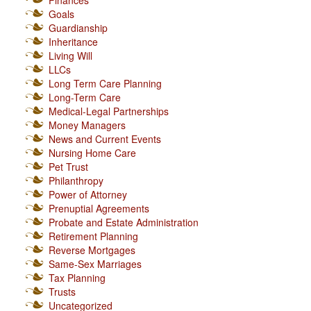
Finances
Goals
Guardianship
Inheritance
Living Will
LLCs
Long Term Care Planning
Long-Term Care
Medical-Legal Partnerships
Money Managers
News and Current Events
Nursing Home Care
Pet Trust
Philanthropy
Power of Attorney
Prenuptial Agreements
Probate and Estate Administration
Retirement Planning
Reverse Mortgages
Same-Sex Marriages
Tax Planning
Trusts
Uncategorized