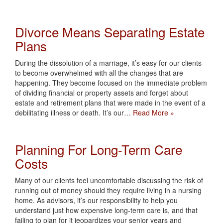
Divorce Means Separating Estate
Plans
During the dissolution of a marriage, it’s easy for our clients
to become overwhelmed with all the changes that are
happening. They become focused on the immediate problem
of dividing financial or property assets and forget about
estate and retirement plans that were made in the event of a
debilitating illness or death. It’s our…
Read More »
Planning For Long-Term Care
Costs
Many of our clients feel uncomfortable discussing the risk of
running out of money should they require living in a nursing
home. As advisors, it’s our responsibility to help you
understand just how expensive long-term care is, and that
failing to plan for it jeopardizes your senior years and