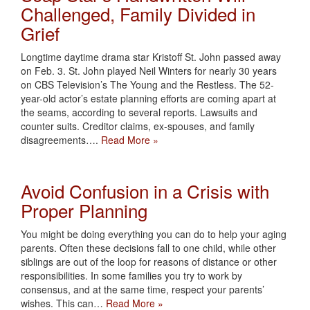
Challenged, Family Divided in
Grief
Longtime daytime drama star Kristoff St. John passed away
on Feb. 3. St. John played Neil Winters for nearly 30 years
on CBS Television’s The Young and the Restless. The 52-
year-old actor’s estate planning efforts are coming apart at
the seams, according to several reports. Lawsuits and
counter suits. Creditor claims, ex-spouses, and family
disagreements….
Read More »
Avoid Confusion in a Crisis with
Proper Planning
You might be doing everything you can do to help your aging
parents. Often these decisions fall to one child, while other
siblings are out of the loop for reasons of distance or other
responsibilities. In some families you try to work by
consensus, and at the same time, respect your parents’
wishes. This can…
Read More »