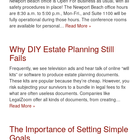
Newport Beach office is Open For Business as usual, with all
safety procedures in place! The Newport Beach office hours
are 8:30 a.m. to 5:00 p.m., Mon-Fri., and Suite 1100 will be
fully operational during those hours. The conference rooms
are available for personal…
Read More »
Why DIY Estate Planning Still
Fails
Frequently, we see television ads and hear talk of online “will
kits” or software to produce estate planning documents.
These kits are popular because they’re cheap. However, you
risk subjecting your survivors to a bundle in legal fees to fix
what are often useless documents. Companies like
LegalZoom offer all kinds of documents, from creating…
Read More »
The Importance of Setting Simple
Goals