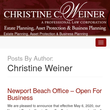
Estate Planning, Asset Protection & Business Planning
Main
Menu
Posts By Author:
Christine Weiner
Newport Beach Office – Open For
Business
We are pleased to announce that effective May 6, 2020, our