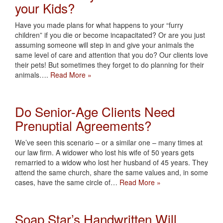
your Kids?
Have you made plans for what happens to your “furry
children” if you die or become incapacitated? Or are you just
assuming someone will step in and give your animals the
same level of care and attention that you do? Our clients love
their pets! But sometimes they forget to do planning for their
animals….
Read More »
Do Senior-Age Clients Need
Prenuptial Agreements?
We’ve seen this scenario – or a similar one – many times at
our law firm. A widower who lost his wife of 50 years gets
remarried to a widow who lost her husband of 45 years. They
attend the same church, share the same values and, in some
cases, have the same circle of…
Read More »
Soap Star’s Handwritten Will