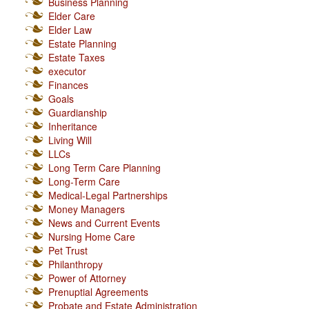
Business Planning
Elder Care
Elder Law
Estate Planning
Estate Taxes
executor
Finances
Goals
Guardianship
Inheritance
Living Will
LLCs
Long Term Care Planning
Long-Term Care
Medical-Legal Partnerships
Money Managers
News and Current Events
Nursing Home Care
Pet Trust
Philanthropy
Power of Attorney
Prenuptial Agreements
Probate and Estate Administration