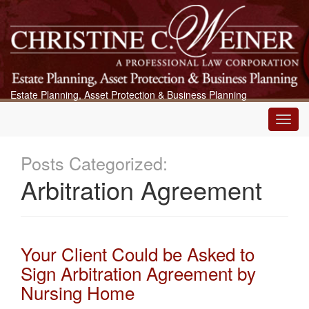
Estate Planning, Asset Protection & Business Planning
Main
Menu
Posts Categorized:
Arbitration Agreement
Your Client Could be Asked to
Sign Arbitration Agreement by
Nursing Home