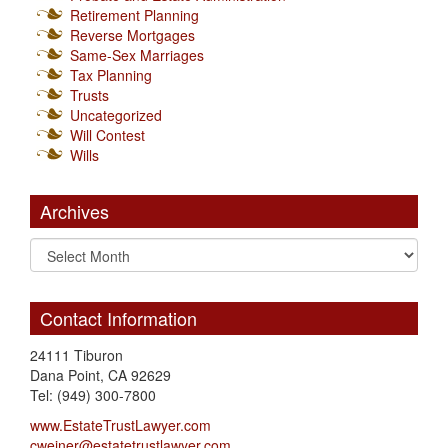
Retirement Planning
Reverse Mortgages
Same-Sex Marriages
Tax Planning
Trusts
Uncategorized
Will Contest
Wills
Archives
Contact Information
24111 Tiburon
Dana Point, CA 92629
Tel: (949) 300-7800
www.EstateTrustLawyer.com
cweiner@estatetrustlawyer.com