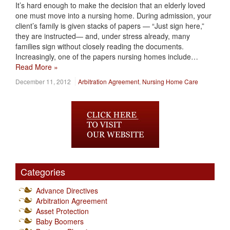
It’s hard enough to make the decision that an elderly loved
one must move into a nursing home. During admission, your
client’s family is given stacks of papers — “Just sign here,”
they are instructed— and, under stress already, many
families sign without closely reading the documents.
Increasingly, one of the papers nursing homes include…
Read More »
December 11, 2012
Arbitration Agreement
,
Nursing Home Care
Categories
Advance Directives
Arbitration Agreement
Asset Protection
Baby Boomers