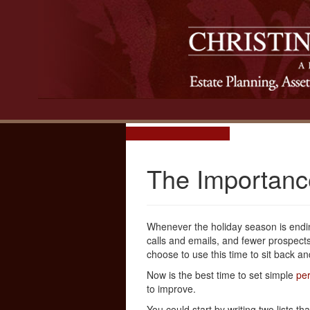
The Importance
Whenever the holiday season is endi
calls and emails, and fewer prospect
choose to use this time to sit back and
Now is the best time to set simple
per
to improve.
You could start by writing two lists 