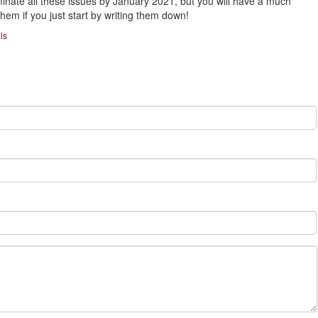
minate all these issues by January 2021, but you will have a much
hem if you just start by writing them down!
ls