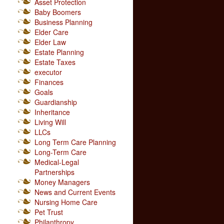
Asset Protection
Baby Boomers
Business Planning
Elder Care
Elder Law
Estate Planning
Estate Taxes
executor
Finances
Goals
Guardianship
Inheritance
Living Will
LLCs
Long Term Care Planning
Long-Term Care
Medical-Legal
Partnerships
Money Managers
News and Current Events
Nursing Home Care
Pet Trust
Philanthropy