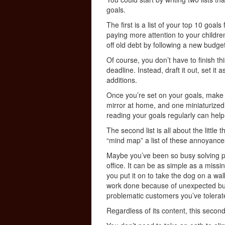
goals.
The first is a list of your top 10 goals
paying more attention to your childre
off old debt by following a new budg
Of course, you don’t have to finish th
deadline. Instead, draft it out, set it
additions.
Once you’re set on your goals, make 
mirror at home, and one miniaturized i
reading your goals regularly can hel
The second list is all about the littl
“mind map” a list of these annoyance
Maybe you’ve been so busy solving p
office. It can be as simple as a miss
you put it on to take the dog on a wal
work done because of unexpected bus
problematic customers you’ve tolerated
Regardless of its content, this second l