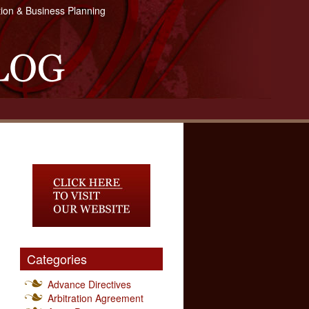
tion & Business Planning
Categories
Advance Directives
Arbitration Agreement