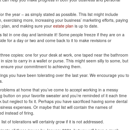
 for the year – as simply stated as possible. This list might include
n, exercising more, increasing your business’ marketing efforts, paying
et plan, and making sure your
estate plan
is up to date.
is list in one day and laminate it! Some people freeze if they are on a
 aside for a day or two and come back to it to make revisions or
three copies: one for your desk at work, one taped near the bathroom
n size to carry in a wallet or purse. This might seem silly to some, but
p ensure your commitment to achieving them.
e things you have been tolerating over the last year. We encourage you to
s.
roblems at home that you’ve come to accept working in a messy
ing button on your favorite sweater and you’re reminded of it each time
k but neglect to fix it. Perhaps you have sacrificed having some dental
iness expenses. Or maybe that list will contain the names of
 instead of firing.
ist of tolerations will certainly grow if it is not addressed.