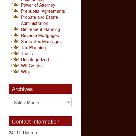
Power of Attorney
Prenuptial Agreements
Probate and Estate
Administration
Retirement Planning
Reverse Mortgages
Same-Sex Marriages
Tax Planning
Trusts
Uncategorized
Will Contest
Wills
Archives
Contact Information
24111 Tiburon