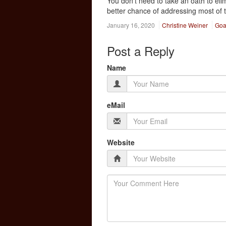
You don’t need to take an oath to eli
better chance of addressing most of t
January 16, 2020
Christine Weiner
Goa
Post a Reply
Name
eMail
Website