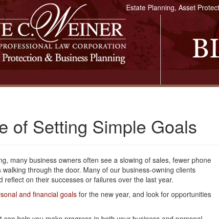
Estate Planning, Asset Protec
 of Setting Simple Goals
ng, many business owners often see a slowing of sales, fewer phone
s walking through the door. Many of our business-owning clients
 reflect on their successes or failures over the last year.
sonal and financial goals
for the new year, and look for opportunities
that can help you make progress in both your business and personal