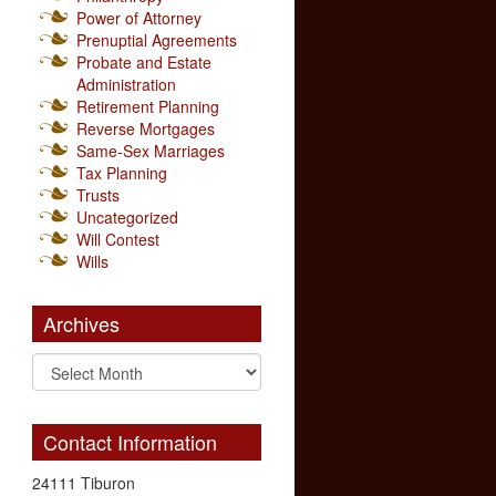
Power of Attorney
Prenuptial Agreements
Probate and Estate
Administration
Retirement Planning
Reverse Mortgages
Same-Sex Marriages
Tax Planning
Trusts
Uncategorized
Will Contest
Wills
Archives
Contact Information
24111 Tiburon