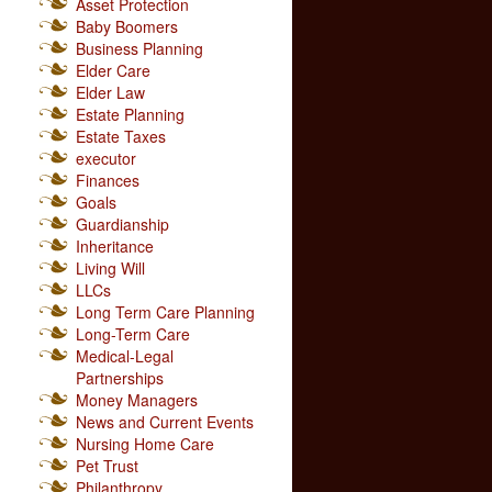
Asset Protection
Baby Boomers
Business Planning
Elder Care
Elder Law
Estate Planning
Estate Taxes
executor
Finances
Goals
Guardianship
Inheritance
Living Will
LLCs
Long Term Care Planning
Long-Term Care
Medical-Legal
Partnerships
Money Managers
News and Current Events
Nursing Home Care
Pet Trust
Philanthropy