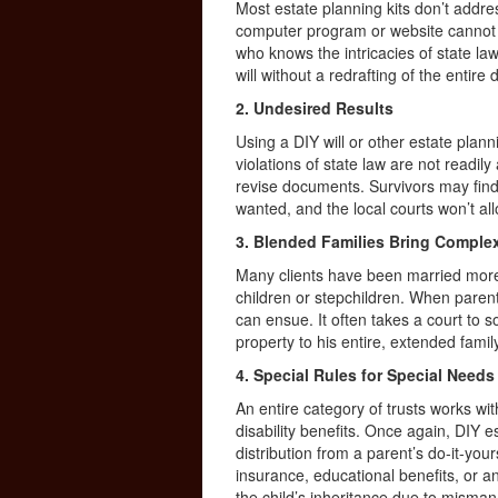
Most estate planning kits don’t addres
computer program or website cannot h
who knows the intricacies of state la
will without a redrafting of the entir
2. Undesired Results
Using a DIY will or other estate pla
violations of state law are not readil
revise documents. Survivors may find
wanted, and the local courts won’t a
3. Blended Families Bring Complex
Many clients have been married more
children or stepchildren. When parent
can ensue. It often takes a court to 
property to his entire, extended famil
4. Special Rules for Special Needs
An entire category of trusts works w
disability benefits. Once again, DIY 
distribution from a parent’s do-it-yours
insurance, educational benefits, or a
the child’s inheritance due to misma