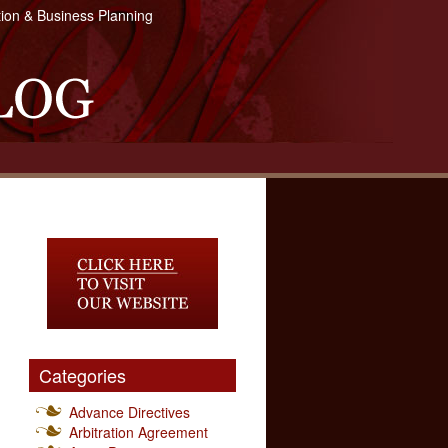
tion & Business Planning
Categories
Advance Directives
Arbitration Agreement