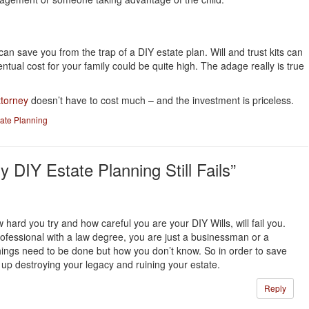
an save you from the trap of a DIY estate plan. Will and trust kits can
ntual cost for your family could be quite high. The adage really is true
ttorney
doesn’t have to cost much – and the investment is priceless.
tate Planning
DIY Estate Planning Still Fails”
 hard you try and how careful you are your DIY Wills, will fail you.
ofessional with a law degree, you are just a businessman or a
ings need to be done but how you don’t know. So in order to save
up destroying your legacy and ruining your estate.
Reply