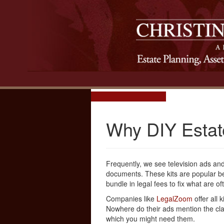
Why DIY Estate
Frequently, we see television ads and 
documents. These kits are popular be
bundle in legal fees to fix what are 
Companies like
LegalZoom
offer all 
Nowhere do their ads mention the cla
which you might need them.