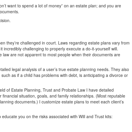
don’t want to spend a lot of money” on an estate plan; and you are
 documents.
ision.
when they’re challenged in court. Laws regarding estate plans vary from
 it incredibly challenging to properly execute a do-it-yourself will.
ate law are not apparent to most people when their documents are
iled legal analysis of a user’s true estate planning needs. They also
 such as if a child has problems with debt, is anticipating a divorce or
 field of Estate Planning, Trust and Probate Law I have detailed
r financial situation, goals, and family relationships. (Most reputable
 planning documents.) I customize estate plans to meet each client’s
lp educate you on the risks associated with Will and Trust kits: