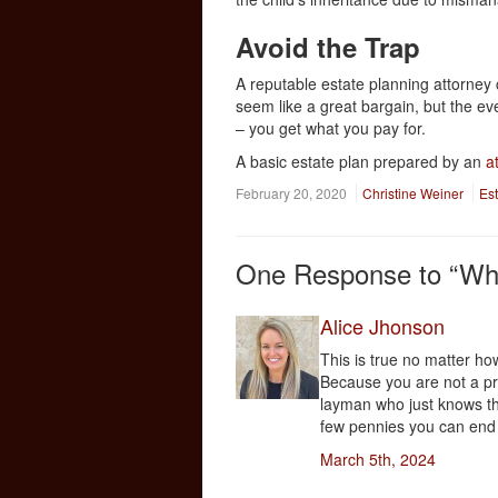
Avoid the Trap
A reputable estate planning attorney c
seem like a great bargain, but the eve
– you get what you pay for.
A basic estate plan prepared by an
a
February 20, 2020
Christine Weiner
Es
One
Response to “Why 
Alice Jhonson
This is true no matter how
Because you are not a pr
layman who just knows th
few pennies you can end 
March 5th, 2024