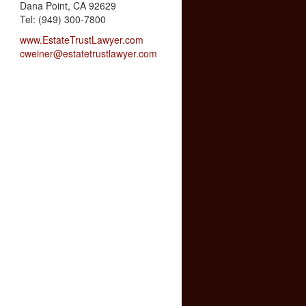
Dana Point, CA 92629
Tel: (949) 300-7800
www.EstateTrustLawyer.com
cweiner@estatetrustlawyer.com