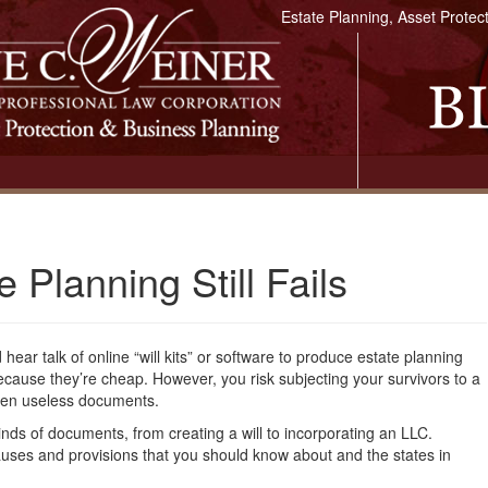
Estate Planning, Asset Protec
 Planning Still Fails
hear talk of online “will kits” or software to produce estate planning
cause they’re cheap. However, you risk subjecting your survivors to a
often useless documents.
kinds of documents, from creating a will to incorporating an LLC.
uses and provisions that you should know about and the states in