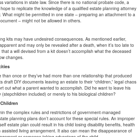
s variations in state law. Since there is no national probate code, a
ope to replicate the knowledge of a qualified estate planning attorney
w. What might be permitted in one state – preparing an attachment to a
e document – might not be allowed in others.
nning kits may have undesired consequences. As mentioned earlier,
y apparent and may only be revealed after a death, when it’s too late to
 that a will devised from a kit doesn’t accomplish what the deceased
llow changes.
ities
 than once or they’ve had more than one relationship that produced
s draft DIY documents leaving an estate to their “children,” legal chaos
sort out what a parent wanted to accomplish. Did he want to leave his
y (stepchildren included) or merely to his biological children?
 Children
ithin the complex rules and restrictions of government-managed
estate planning plans don’t account for these special rules. An improper
elf estate plan could result in his child losing disability benefits, health
n assisted living arrangement. It also can mean the disappearance of
nagement or someone taking advantage of the child.