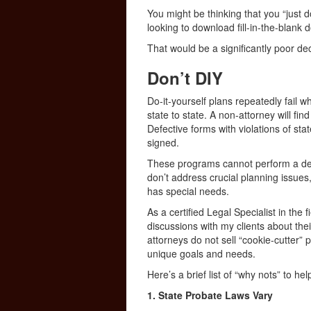
You might be thinking that you “just 
looking to download fill-in-the-blank
That would be a significantly poor dec
Don’t DIY
Do-it-yourself plans repeatedly fail 
state to state. A non-attorney will find
Defective forms with violations of st
signed.
These programs cannot perform a deta
don’t address crucial planning issues,
has special needs.
As a certified Legal Specialist in the
discussions with my clients about thei
attorneys do not sell “cookie-cutter”
unique goals and needs.
Here’s a brief list of “why nots” to he
1. State Probate Laws Vary