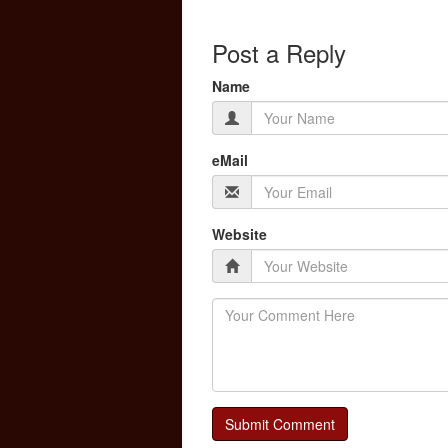
Post a Reply
Name
eMail
Website