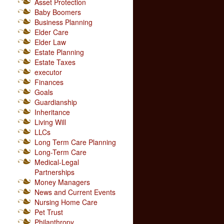
Asset Protection
Baby Boomers
Business Planning
Elder Care
Elder Law
Estate Planning
Estate Taxes
executor
Finances
Goals
Guardianship
Inheritance
Living Will
LLCs
Long Term Care Planning
Long-Term Care
Medical-Legal
Partnerships
Money Managers
News and Current Events
Nursing Home Care
Pet Trust
Philanthropy