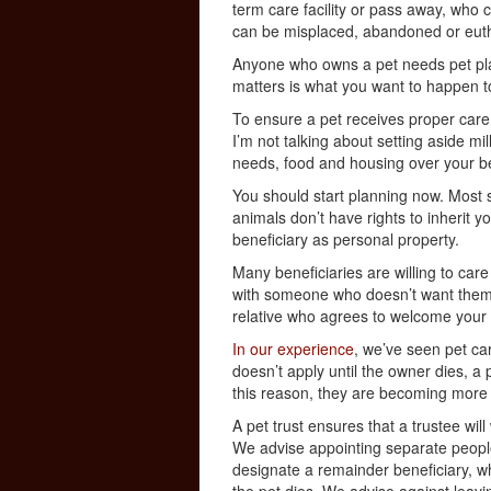
term care facility or pass away, who c
can be misplaced, abandoned or euth
Anyone who owns a pet needs pet pla
matters is what you want to happen t
To ensure a pet receives proper care a
I’m not talking about setting aside mil
needs, food and housing over your be
You should start planning now. Most s
animals don’t have rights to inherit y
beneficiary as personal property.
Many beneficiaries are willing to care
with someone who doesn’t want them,
relative who agrees to welcome your 
In our experience
, we’ve seen pet care
doesn’t apply until the owner dies, a
this reason, they are becoming mor
A pet trust ensures that a trustee wi
We advise appointing separate people
designate a remainder beneficiary, wh