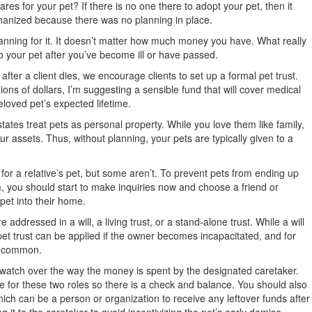
ares for your pet? If there is no one there to adopt your pet, then it
anized because there was no planning in place.
nning for it. It doesn’t matter how much money you have. What really
o your pet after you’ve become ill or have passed.
fter a client dies, we encourage clients to set up a formal pet trust.
lions of dollars, I’m suggesting a sensible fund that will cover medical
loved pet’s expected lifetime.
tates treat pets as personal property. While you love them like family,
our assets. Thus, without planning, your pets are typically given to a
 for a relative’s pet, but some aren’t. To prevent pets from ending up
 you should start to make inquiries now and choose a friend or
pet into their home.
 addressed in a will, a living trust, or a stand-alone trust. While a will
 pet trust can be applied if the owner becomes incapacitated, and for
e common.
ll watch over the way the money is spent by the designated caretaker.
 for these two roles so there is a check and balance. You should also
ich can be a person or organization to receive any leftover funds after