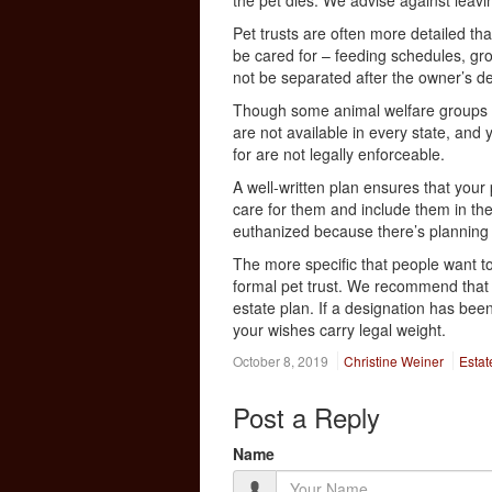
the pet dies. We advise against leavin
Pet trusts are often more detailed tha
be cared for – feeding schedules, gro
not be separated after the owner’s d
Though some animal welfare groups al
are not available in every state, and
for are not legally enforceable.
A well-written plan ensures that your
care for them and include them in the
euthanized because there’s planning 
The more specific that people want to
formal pet trust. We recommend that 
estate plan. If a designation has bee
your wishes carry legal weight.
October 8, 2019
Christine Weiner
Estat
Post a Reply
Name