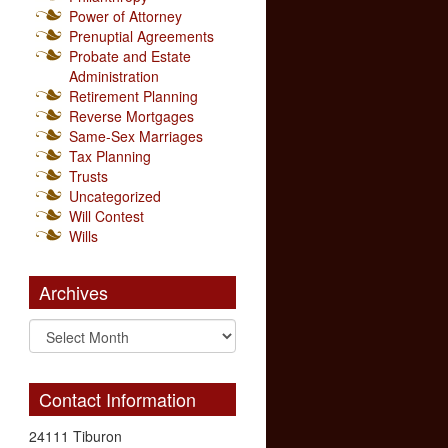
Power of Attorney
Prenuptial Agreements
Probate and Estate
Administration
Retirement Planning
Reverse Mortgages
Same-Sex Marriages
Tax Planning
Trusts
Uncategorized
Will Contest
Wills
Archives
Contact Information
24111 Tiburon