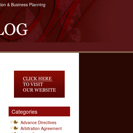
tion & Business Planning
Categories
Advance Directives
Arbitration Agreement