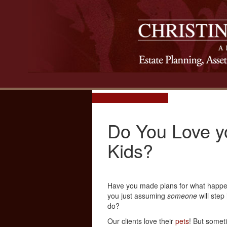
Do You Love y
Kids?
Have you made plans for what happens
you just assuming
someone
will step
do?
Our clients love their
pets
! But someti