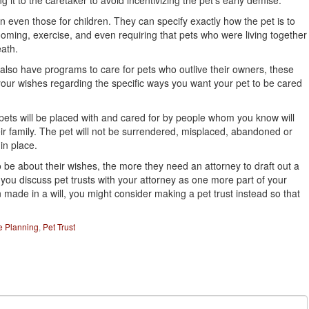
g it to the caretaker to avoid incentivizing the pet’s early demise.
n even those for children. They can specify exactly how the pet is to
oming, exercise, and even requiring that pets who were living together
eath.
so have programs to care for pets who outlive their owners, these
 your wishes regarding the specific ways you want your pet to be cared
 pets will be placed with and cared for by people whom you know will
ir family. The pet will not be surrendered, misplaced, abandoned or
in place.
 be about their wishes, the more they need an attorney to draft out a
you discuss pet trusts with your attorney as one more part of your
n made in a will, you might consider making a pet trust instead so that
e Planning
,
Pet Trust