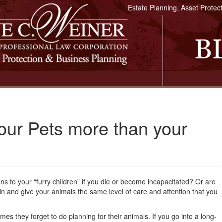
Estate Planning, Asset Protec
our Pets more than your
 to your “furry children” if you die or become incapacitated? Or are
 in and give your animals the same level of care and attention that you
mes they forget to do planning for their animals. If you go into a long-