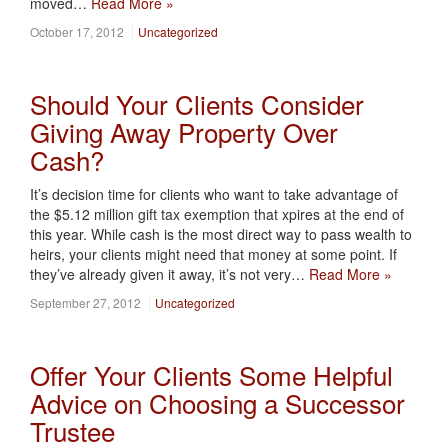
moved…
Read More »
October 17, 2012
Uncategorized
Should Your Clients Consider
Giving Away Property Over
Cash?
It’s decision time for clients who want to take advantage of
the $5.12 million gift tax exemption that xpires at the end of
this year. While cash is the most direct way to pass wealth to
heirs, your clients might need that money at some point. If
they’ve already given it away, it’s not very…
Read More »
September 27, 2012
Uncategorized
Offer Your Clients Some Helpful
Advice on Choosing a Successor
Trustee