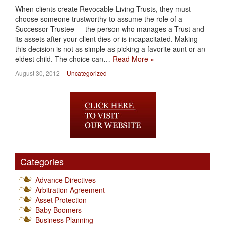
When clients create Revocable Living Trusts, they must
choose someone trustworthy to assume the role of a
Successor Trustee — the person who manages a Trust and
its assets after your client dies or is incapacitated. Making
this decision is not as simple as picking a favorite aunt or an
eldest child. The choice can…
Read More »
August 30, 2012
Uncategorized
Categories
Advance Directives
Arbitration Agreement
Asset Protection
Baby Boomers
Business Planning