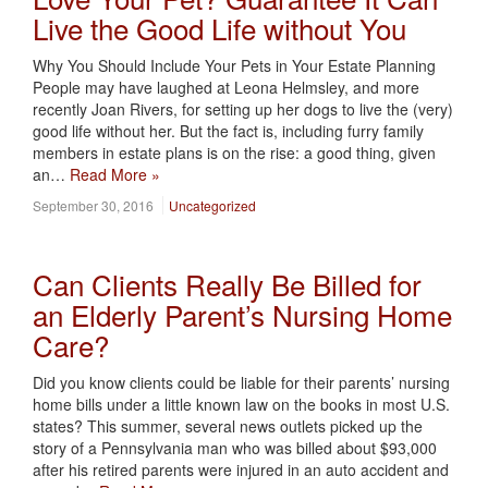
Live the Good Life without You
Why You Should Include Your Pets in Your Estate Planning
People may have laughed at Leona Helmsley, and more
recently Joan Rivers, for setting up her dogs to live the (very)
good life without her. But the fact is, including furry family
members in estate plans is on the rise: a good thing, given
an…
Read More »
September 30, 2016
Uncategorized
Can Clients Really Be Billed for
an Elderly Parent’s Nursing Home
Care?
Did you know clients could be liable for their parents’ nursing
home bills under a little known law on the books in most U.S.
states? This summer, several news outlets picked up the
story of a Pennsylvania man who was billed about $93,000
after his retired parents were injured in an auto accident and