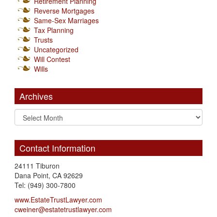
Retirement Planning
Reverse Mortgages
Same-Sex Marriages
Tax Planning
Trusts
Uncategorized
Will Contest
Wills
Archives
Contact Information
24111 Tiburon
Dana Point, CA 92629
Tel: (949) 300-7800
www.EstateTrustLawyer.com
cweiner@estatetrustlawyer.com