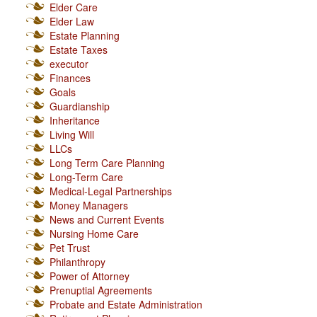
Elder Care
Elder Law
Estate Planning
Estate Taxes
executor
Finances
Goals
Guardianship
Inheritance
Living Will
LLCs
Long Term Care Planning
Long-Term Care
Medical-Legal Partnerships
Money Managers
News and Current Events
Nursing Home Care
Pet Trust
Philanthropy
Power of Attorney
Prenuptial Agreements
Probate and Estate Administration