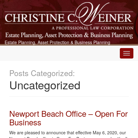
Estate Planning, Asset Protection & Business Planning
Main
Menu
Posts Categorized:
Uncategorized
Newport Beach Office – Open For
Business
We are pleased to announce that effective May 6, 2020, our