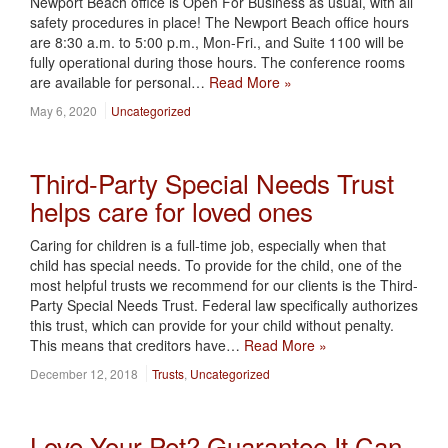
Newport Beach office is Open For Business as usual, with all
safety procedures in place! The Newport Beach office hours
are 8:30 a.m. to 5:00 p.m., Mon-Fri., and Suite 1100 will be
fully operational during those hours. The conference rooms
are available for personal…
Read More »
May 6, 2020
Uncategorized
Third-Party Special Needs Trust
helps care for loved ones
Caring for children is a full-time job, especially when that
child has special needs. To provide for the child, one of the
most helpful trusts we recommend for our clients is the Third-
Party Special Needs Trust. Federal law specifically authorizes
this trust, which can provide for your child without penalty.
This means that creditors have…
Read More »
December 12, 2018
Trusts
,
Uncategorized
Love Your Pet? Guarantee It Can